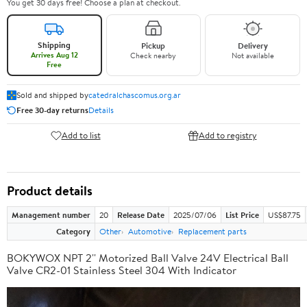
You get 30 days free! Choose a plan at checkout.
Shipping
Pickup
Delivery
Arrives Aug 12
Check nearby
Not available
Free
Sold and shipped by
catedralchascomus.org.ar
Free 30-day returns
Details
Add to list
Add to registry
Product details
Management number
20
Release Date
2025/07/06
List Price
US$87.75
Category
Other
Automotive
Replacement parts
BOKYWOX NPT 2'' Motorized Ball Valve 24V Electrical Ball
Valve CR2-01 Stainless Steel 304 With Indicator