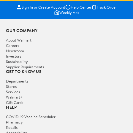
Sign In or Create Account
Help Center
Track Order
Weekly Ads
OUR COMPANY
About Walmart
Careers
Newsroom
Investors
Sustainability
Supplier Requirements
GET TO KNOW US
Departments
Stores
Services
Walmart+
Gift Cards
HELP
COVID-19 Vaccine Scheduler
Pharmacy
Recalls
Accessibility