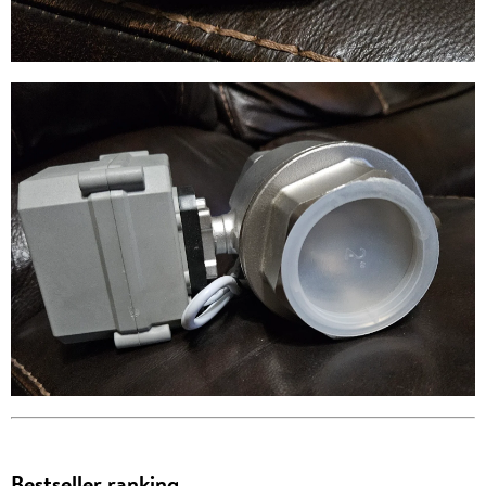
Bestseller ranking