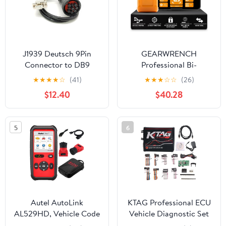
Reset Services (Blue)
J1939 Deutsch 9Pin
GEARWRENCH
Connector to DB9
Professional Bi-
Female CAN Cable，
Directional Diagnostic
★
★
★
★
☆
(41)
★
★
★
☆
☆
(26)
DB9 to J1939 CAN Bus
Scan Tool |
$12.40
$40.28
Diagnostic Adapter
GWSMARTBT
Cable for Heavy Duty
Vehicles 50CM
5
6
Autel AutoLink
KTAG Professional ECU
AL529HD, Vehicle Code
Vehicle Diagnostic Set
Reader, Advanced