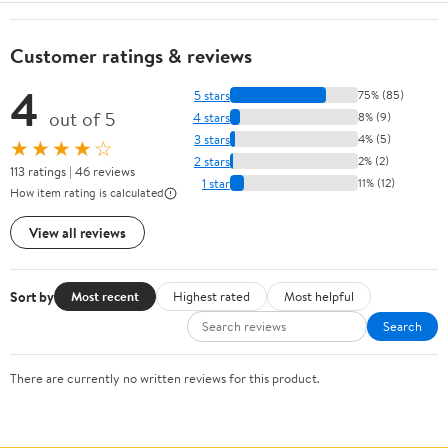
Customer ratings & reviews
4
5 stars
75% (85)
out of 5
4 stars
8% (9)
3 stars
4% (5)
★★★★☆
2 stars
2% (2)
113 ratings | 46 reviews
1 star
11% (12)
How item rating is calculated
View all reviews
Sort by
Most recent
Highest rated
Most helpful
Search
There are currently no written reviews for this product.