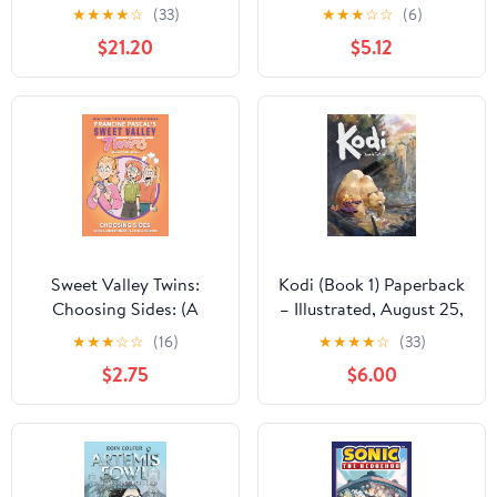
(Paperback Boxed Set):
Gaul, Asterix and the
★
★
★
★
☆
(33)
★
★
★
☆
☆
(6)
Barb the Last Berzerker;
Golden Sickle, and
$21.20
$5.12
Barb and the Ghost
Asterix and the Goths
Blade; Barb and the
Battle for Bailiwick;
Barb vs. the Leech
Queen Paperback –
September 15, 2026
Sweet Valley Twins:
Kodi (Book 1) Paperback
Choosing Sides: (A
– Illustrated, August 25,
Graphic Novel) (Sweet
2020
★
★
★
☆
☆
(16)
★
★
★
★
☆
(33)
Valley Twins Graphic
$2.75
$6.00
Novels)