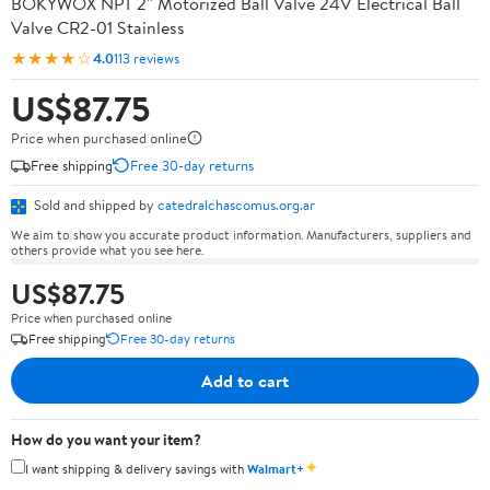
BOKYWOX NPT 2'' Motorized Ball Valve 24V Electrical Ball
Valve CR2-01 Stainless
★★★★☆
4.0
113 reviews
US$87.75
Price when purchased online
Free shipping
Free 30-day returns
Sold and shipped by
catedralchascomus.org.ar
We aim to show you accurate product information. Manufacturers, suppliers and
others provide what you see here.
US$87.75
Price when purchased online
Free shipping
Free 30-day returns
Add to cart
How do you want your item?
✦
I want shipping & delivery savings with
Walmart+