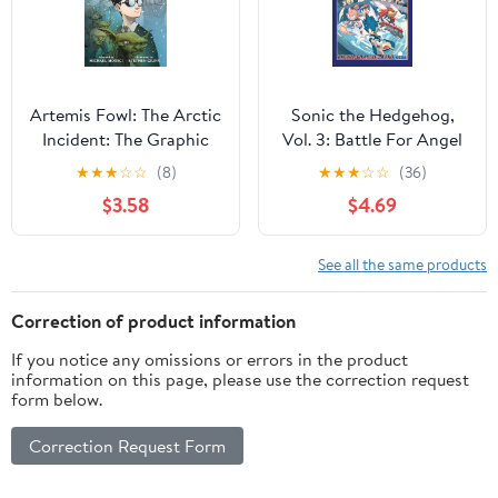
Artemis Fowl: The Arctic
Sonic the Hedgehog,
Incident: The Graphic
Vol. 3: Battle For Angel
Novel
Island Paperback –
★
★
★
☆
☆
(8)
★
★
★
☆
☆
(36)
Illustrated, July 23, 2019
$3.58
$4.69
See all the same products
Correction of product information
If you notice any omissions or errors in the product
information on this page, please use the correction request
form below.
Correction Request Form