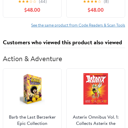
★
★
★
☆
☆
(44)
★
★
★
★
☆
(8)
AL529 OBD2 Code
$48.00
$48.00
Scanner, AutoVIN Read
Enhanced Codes for
Ford/GM/Chrysler,
See the same product from Code Readers & Scan Tools
Freeze Frame Data,
Code Reader for Cars
Customers who viewed this product also viewed
and Trucks
Action & Adventure
Barb the Last Berzerker
Asterix Omnibus Vol. 1:
Epic Collection
Collects Asterix the