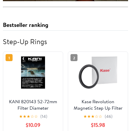
Bestseller ranking
Step-Up Rings
1
2
KANI 820143 52-72mm
Kase Revolution
Filter Diameter
Magnetic Step Up Filter
Conversion Adapter
Ring Adapter (77-86mm)
★
★
★
☆
☆
(14)
★
★
★
☆
☆
(46)
Step Up Ring Thin
$10.09
$15.98
Frame with Knurling