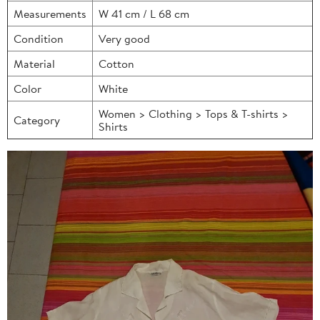
Measurements
W 41 cm / L 68 cm
Condition
Very good
Material
Cotton
Color
White
Women > Clothing > Tops & T-shirts >
Category
Shirts