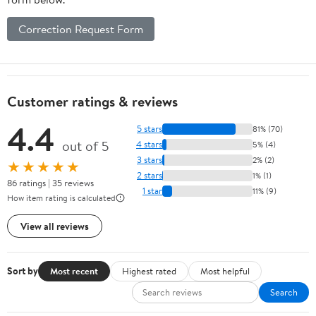
Correction Request Form
Customer ratings & reviews
4.4
5 stars
81% (70)
out of 5
4 stars
5% (4)
3 stars
2% (2)
★★★★★
2 stars
1% (1)
86 ratings | 35 reviews
1 star
11% (9)
How item rating is calculated
View all reviews
Sort by
Most recent
Highest rated
Most helpful
Search