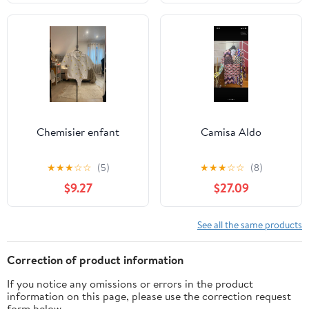
Chemisier enfant
Camisa Aldo
★
★
★
☆
☆
(5)
★
★
★
☆
☆
(8)
$9.27
$27.09
See all the same products
Correction of product information
If you notice any omissions or errors in the product
information on this page, please use the correction request
form below.