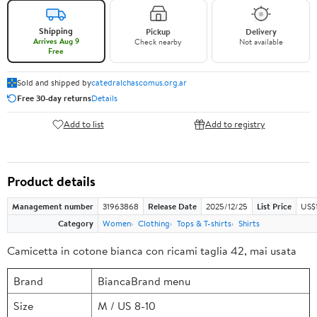
Shipping
Pickup
Delivery
Arrives Aug 9
Check nearby
Not available
Free
Sold and shipped by
catedralchascomus.org.ar
Free 30-day returns
Details
Add to list
Add to registry
Product details
Management number
31963868
Release Date
2025/12/25
List Price
US$
Category
Women
Clothing
Tops & T-shirts
Shirts
Camicetta in cotone bianca con ricami taglia 42, mai usata
Brand
BiancaBrand menu
Size
M / US 8-10