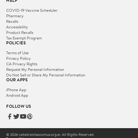
HELP
COVID-19 Vaccine Scheduler
Pharmacy
Recalls
Accessibility
Product Recalls
Tax Exempt Program
POLICIES
Terms of Use
Privacy Policy
CA Privacy Rights
Request My Personal Information
Do Not Sell or Share My Personal Information
OUR APPS
iPhone App
Android App
FOLLOW US
© 2026 catedralchascomus.org.ar. All Rights Reserved.