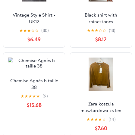
Vintage Style Shirt -
Black shirt with
UK12
rhinestones
★
★
★
☆
☆
(30)
★
★
★
☆
☆
(13)
$6.49
$8.12
Chemise Agnès b taille
38
★
★
★
★
★
(9)
Zara koszula
$15.68
musztardowa xs len
piękny kolor jesień
★
★
★
★
☆
(14)
$7.60