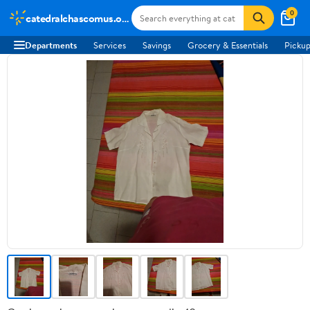
0
catedralchascomus.org.ar
Departments
Services
Savings
Grocery & Essentials
Pickup