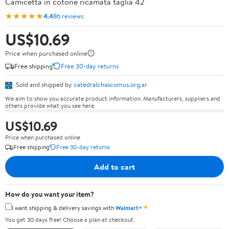
Camicetta in cotone ricamata taglia 42
★★★★★
4.4
86 reviews
US$10.69
Price when purchased online
Free shipping
Free 30-day returns
Sold and shipped by
catedralchascomus.org.ar
We aim to show you accurate product information. Manufacturers, suppliers and
others provide what you see here.
US$10.69
Price when purchased online
Free shipping
Free 30-day returns
Add to cart
How do you want your item?
✦
I want shipping & delivery savings with
Walmart+
You get 30 days free! Choose a plan at checkout.