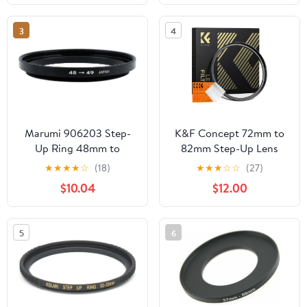
High Precision
Machined Simple
3
4
Packaging Aluminum
Marumi 906203 Step-
K&F Concept 72mm to
Up Ring 48mm to
82mm Step-Up Lens
49mm Filter Diameter
Filter Adapter Ring CNC
★
★
★
★
☆
(18)
★
★
★
☆
☆
(27)
Conversion Adapter
Machined Brass Filter
$10.04
$12.00
Adapter Rings, for
72mm Lens Install
82mm Filter
5
6