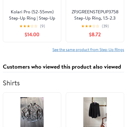
Kolari Pro (52-55mm)
ZPJGREENSTEPUP3758
Step-Up Ring | Step-Up
Step-Up Ring, 1.5-2.3
Lens Filter Adapter Ring
inches (37-58 mm)
★
★
★
☆
☆
(9)
★
★
★
☆
☆
(39)
| Premium CNC
$14.00
$8.72
Machined Brass |
Compatible with All
Brand UV CPL ND
See the same product from Step-Up Rings
Camera Lens Filters
Customers who viewed this product also viewed
Shirts