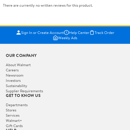
There are currently no written reviews for this product.
Sign In or Create Account
Help Center
Track Order
Weekly Ads
OUR COMPANY
About Walmart
Careers
Newsroom
Investors
Sustainability
Supplier Requirements
GET TO KNOW US
Departments
Stores
Services
Walmart+
Gift Cards